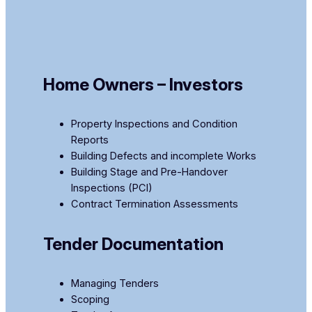
Home Owners – Investors
Property Inspections and Condition
Reports ​
​Building Defects and incomplete Works
Building Stage and Pre-Handover
Inspections (PCI)​
Contract Termination Assessments
Tender Documentation
Managing Tenders
Scoping