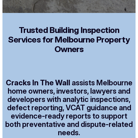
Trusted Building Inspection
Services for Melbourne Property
Owners
Cracks In The Wall
assists Melbourne
home owners, investors, lawyers and
developers with analytic inspections,
defect reporting, VCAT guidance and
evidence-ready reports to support
both preventative and dispute-related
needs.