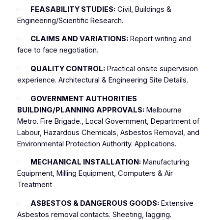
·
FEASABILITY STUDIES:
Civil, Buildings &
Engineering/Scientific Research.
·
CLAIMS AND VARIATIONS:
Report writing and
face to face negotiation.
·
QUALITY CONTROL:
Practical onsite supervision
experience. Architectural & Engineering Site Details.
·
GOVERNMENT AUTHORITIES
BUILDING/PLANNING APPROVALS:
Melbourne
Metro. Fire Brigade., Local Government, Department of
Labour, Hazardous Chemicals, Asbestos Removal, and
Environmental Protection Authority. Applications.
·
MECHANICAL INSTALLATION:
Manufacturing
Equipment, Milling Equipment, Computers & Air
Treatment
·
ASBESTOS & DANGEROUS GOODS:
Extensive
Asbestos removal contacts. Sheeting, lagging.