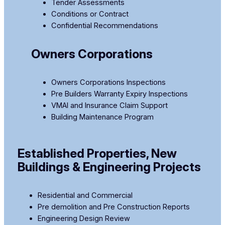
Tender Assessments
Conditions or Contract
Confidential Recommendations
Owners Corporations
Owners Corporations Inspections
Pre Builders Warranty Expiry Inspections
​VMAI and Insurance Claim Support
Building Maintenance Program
Established Properties, New
Buildings & Engineering Projects
Residential and Commercial
Pre demolition and Pre Construction Reports
Engineering Design Review