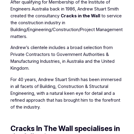
After qualifying for Membership of the Institute of
Engineers Australia back in 1986, Andrew Stuart Smith
created the consultancy
Cracks in the Wall
to service
the construction industry in
Building/Engineering/Construction/Project Management
matters.
Andrew’s clientele includes a broad selection from
Private Contractors to Government Authorities &
Manufacturing Industries, in Australia and the United
Kingdom.
For 40 years, Andrew Stuart Smith has been immersed
in all facets of Building, Construction & Structural
Engineering, with a natural keen eye for detail and a
refined approach that has brought him to the forefront
of the industry.
Cracks In The Wall specialises in