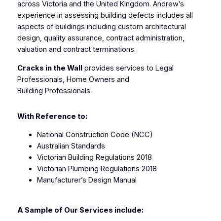
across Victoria and the United Kingdom. Andrew’s
experience in assessing building defects includes all
aspects of buildings including custom architectural
design, quality assurance, contract administration,
valuation and contract terminations.
Cracks in the Wall
provides services to Legal
Professionals, Home Owners and
Building Professionals.
With Reference to:
National Construction Code (NCC)
Australian Standards
Victorian Building Regulations 2018
Victorian Plumbing Regulations 2018
Manufacturer’s Design Manual
A Sample of Our Services include: