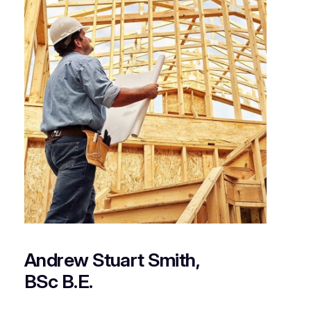
Andrew Stuart Smith,
BSc B.E.