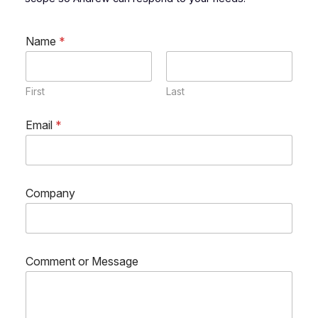
Name
*
First
Last
o
Email
*
r
C
o
m
m
Company
e
n
t
*
Comment or Message