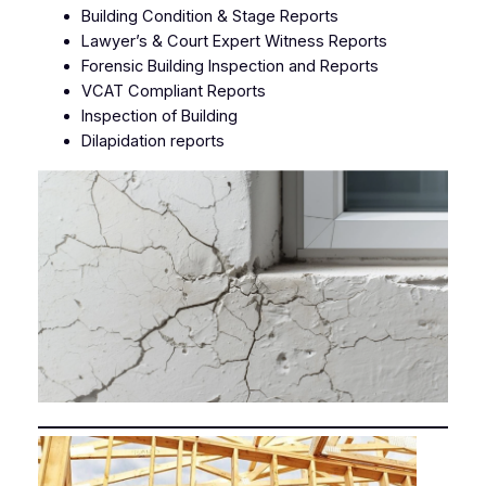
Building Condition & Stage Reports
Lawyer’s & Court Expert Witness Reports
Forensic Building Inspection and Reports
VCAT Compliant Reports
Inspection of Building
Dilapidation reports