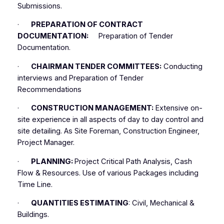
Submissions.
·
PREPARATION OF CONTRACT
DOCUMENTATION:
Preparation of Tender
Documentation.
·
CHAIRMAN TENDER COMMITTEES:
Conducting
interviews and Preparation of Tender
Recommendations
·
CONSTRUCTION MANAGEMENT:
Extensive on-
site experience in all aspects of day to day control and
site detailing. As Site Foreman, Construction Engineer,
Project Manager.
·
PLANNING:
Project Critical Path Analysis, Cash
Flow & Resources. Use of various Packages including
Time Line.
·
QUANTITIES ESTIMATING
: Civil, Mechanical &
Buildings.