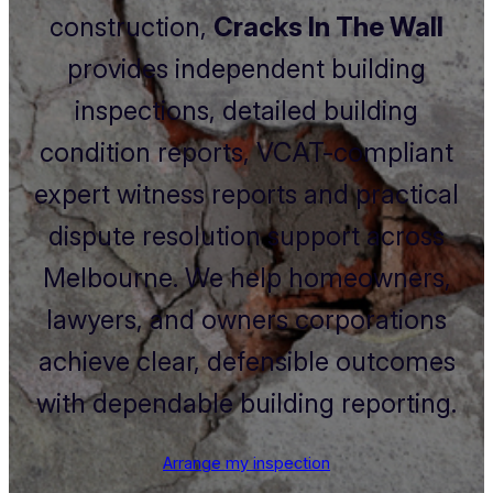
construction,
Cracks In The Wall
provides independent building
inspections, detailed building
condition reports, VCAT-compliant
expert witness reports and practical
dispute resolution support across
Melbourne. We help homeowners,
lawyers, and owners corporations
achieve clear, defensible outcomes
with dependable building reporting.
Arrange my inspection