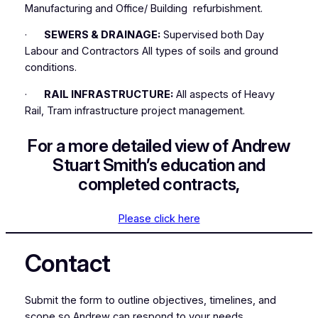
Manufacturing and Office/ Building refurbishment.
·
SEWERS & DRAINAGE:
Supervised both Day
Labour and Contractors All types of soils and ground
conditions.
·
RAIL INFRASTRUCTURE:
All aspects of Heavy
Rail, Tram infrastructure project management.
For a more detailed view of Andrew
Stuart Smith’s education and
completed contracts,
Please click here
Contact
Submit the form to outline objectives, timelines, and
scope so Andrew can respond to your needs.