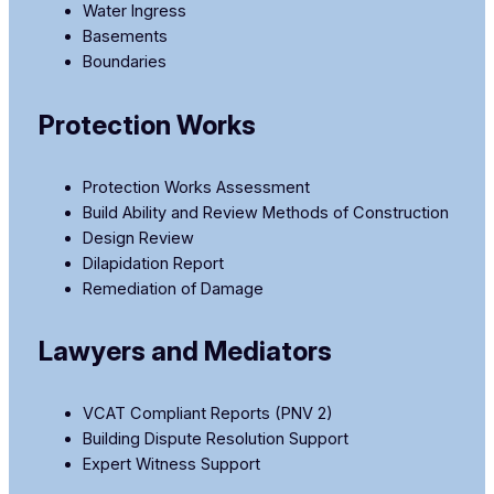
Water Ingress
Basements
Boundaries
Protection Works
Protection Works Assessment
Build Ability and Review Methods of Construction
Design Review
Dilapidation Report
Remediation of Damage
Lawyers and Mediators
VCAT Compliant Reports (PNV 2)
Building Dispute Resolution Support
Expert Witness Support​​​