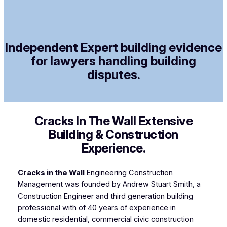
Independent Expert building evidence
for lawyers handling building
disputes.
Cracks In The Wall Extensive
Building & Construction
Experience.
Cracks in the Wall
Engineering Construction
Management was founded by Andrew Stuart Smith, a
Construction Engineer and third generation building
professional with of 40 years of experience in
domestic residential, commercial civic construction