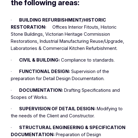
the following areas:
·
BUILDING REFURBISHMENT/HISTORIC
RESTORATION:
Offices Interior Fitouts, Historic
Stone Buildings, Victorian Heritage Commission
Restorations, Industrial Manufacturing Reuse/Upgrade,
Laboratories & Commercial Kitchen Refurbishment.
·
CIVIL & BUILDING:
Compliance to standards.
·
FUNCTIONAL DESIGN:
Supervision of the
preparation for Detail Design Documentation.
·
DOCUMENTATION:
Drafting Specifications and
Scopes of Works.
·
SUPERVISION OF DETAIL DESIGN:
Modifying to
the needs of the Client and Constructor.
·
STRUCTURAL ENGINEERING & SPECIFICATION
DOCUMENTATION:
Preparation of Design